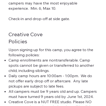
campers may have the most enjoyable
experience. Min. 6, Max 10.
Check-in and drop-off at side gate.
Creative Cove
Policies
Upon signing up for this camp, you agree to the
following policies:
Camp enrollments are nontransferable. Camp
spots cannot be given or transferred to another
child, including siblings.
Daily camp hours are 10:00am - 1:00pm. We do
not offer early drop off or aftercare. Any late
pickups are subject to late fees.
All campers must be 9 years old and up. Campers
must have turned 9 years old by June 1st, 2024.
Creative Cove is a NUT FREE studio. Please NO