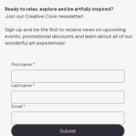
Ready to relax, explore and be artfully inspired?
Join our Creative Cove newsletter!
Sign up and be the first to receive news on upcoming
events, promotional discounts and learn about all of our
wonderful art experiences!
First name
*
Last name
*
Email
*
Submit