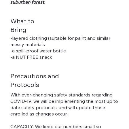
suburban forest.
What to
Bring
-layered clothing (suitable for paint and similar
messy materials
-a spill-proof water bottle
-a NUT FREE snack
Precautions and
Protocols
With ever-changing safety standards regarding
COVID-19, we will be implementing the most up to
date safety protocols, and will update those
enrolled as changes occur.
CAPACITY: We keep our numbers small so