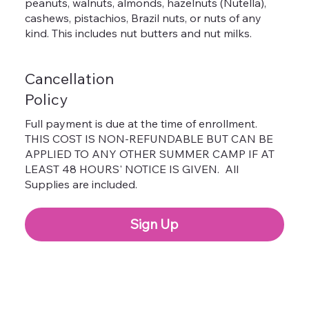
peanuts, walnuts, almonds, hazelnuts (Nutella),
cashews, pistachios, Brazil nuts, or nuts of any
kind. This includes nut butters and nut milks.
Cancellation
Policy
Full payment is due at the time of enrollment.
THIS COST IS NON-REFUNDABLE BUT CAN BE
APPLIED TO ANY OTHER SUMMER CAMP IF AT
LEAST 48 HOURS' NOTICE IS GIVEN. All
Supplies are included.
Sign Up