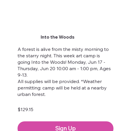
Into the Woods
A forest is alive from the misty morning to
the starry night. This week art camp is
going Into the Woods! Monday, Jun 17 -
Thursday, Jun 20 10:00 am - 1:00 pm, Ages
9-13.
All supplies will be provided. *Weather
permitting: camp will be held at a nearby
urban forest.
$129.15
Sign Up