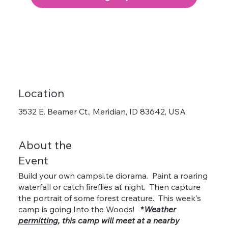
Location
3532 E. Beamer Ct., Meridian, ID 83642, USA
About the
Event
Build your own campsi
.
te diorama. Paint a roaring
waterfall or catch fireflies at night. Then capture
the portrait of some forest creature. This week's
camp is going Into the Woods!
*
Weather
permitting
, this camp will meet at a nearby