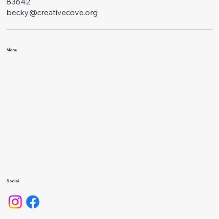
83642
becky@creativecove.org
Menu
Classes
Events
About Us
Calendar
Gallery
Camps
Social