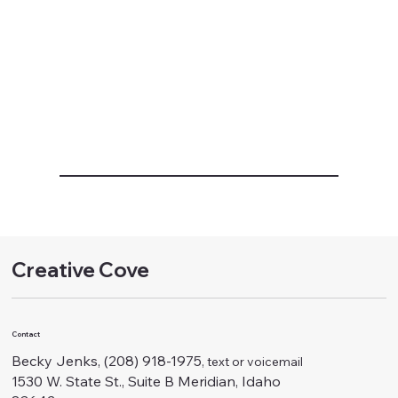
Creative Cove
Contact
Becky Jenks, (208) 918-1975
, text or voicemail
1530 W. State St., Suite B Meridian, Idaho