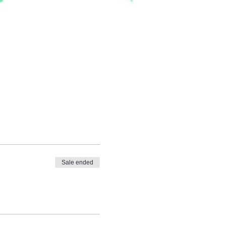
Sale ended