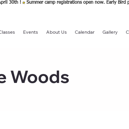
pril 30th !
Classes
Events
About Us
Calendar
Gallery
C
he Woods