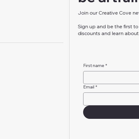
Join our Creative Cove ne
Sign up and be the first 
discounts and learn about 
First name
*
Email
*