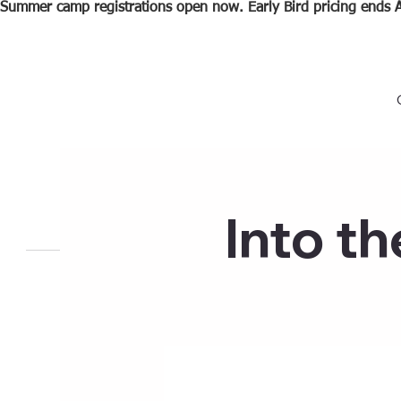
Summer camp registrations open now. Early Bird pricing ends A
Into t