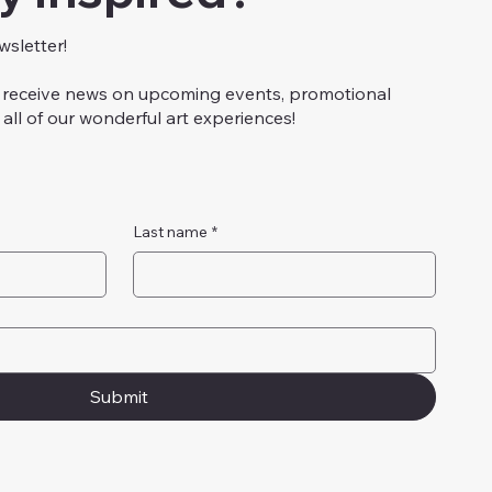
wsletter!
to receive news on upcoming events, promotional
all of our wonderful art experiences!
Last name
*
Submit