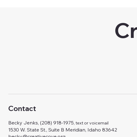
Cr
Contact
Becky Jenks, (208) 918-1975
, text or voicemail
1530 W. State St., Suite B Meridian, Idaho 83642
becky@creativecove.org