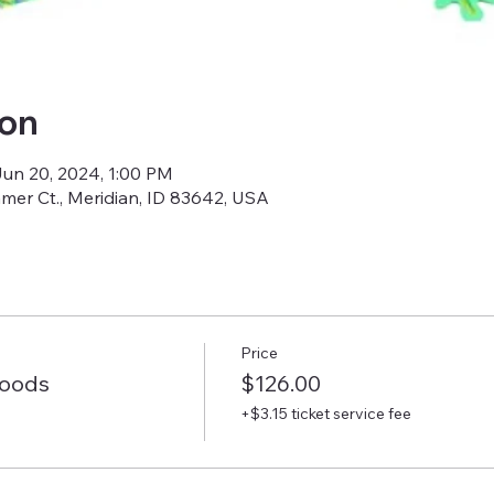
ion
Jun 20, 2024, 1:00 PM
amer Ct., Meridian, ID 83642, USA
Price
Woods
$126.00
+$3.15 ticket service fee