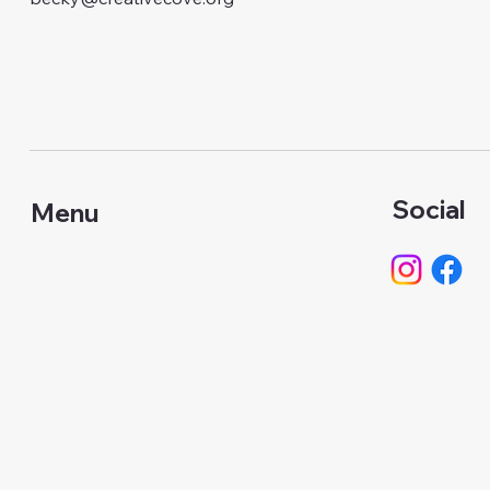
Social
Menu
Classes
Events
About Us
Calendar
Gallery
Camps