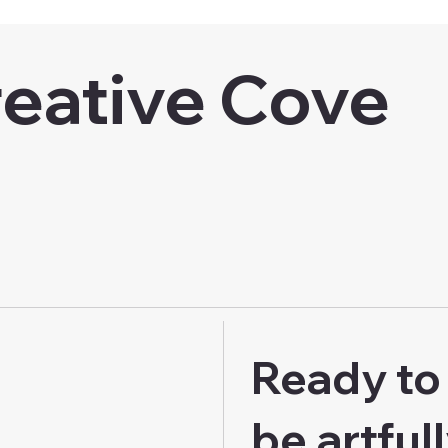
eative Cove
Ready to 
be artful