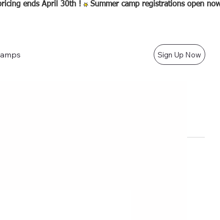
amps
Sign Up Now