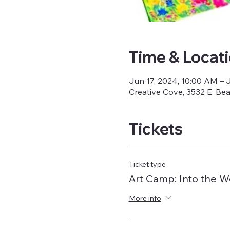
Time & Locat
Jun 17, 2024, 10:00 AM – 
Creative Cove, 3532 E. Be
Tickets
Ticket type
Art Camp: Into the 
More info