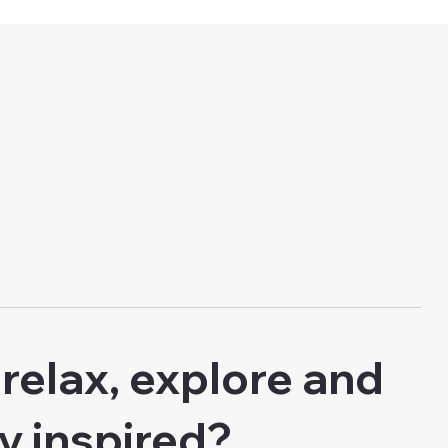
relax, explore and
ly inspired?