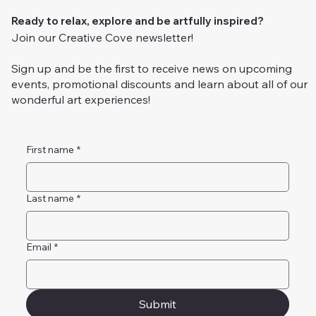
Ready to relax, explore and be artfully inspired?
Join our Creative Cove newsletter!
Sign up and be the first to receive news on upcoming
events, promotional discounts and learn about all of our
wonderful art experiences!
First name
*
Last name
*
Email
*
Submit