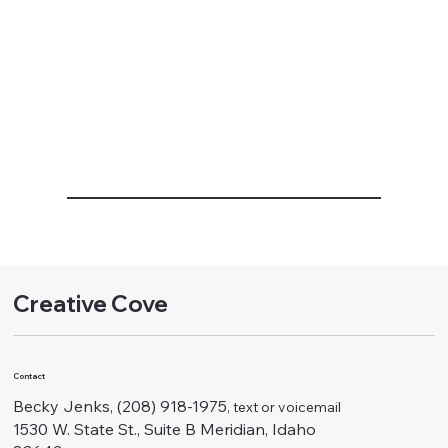
Creative Cove
Contact
Becky Jenks, (208) 918-1975
, text or voicemail
1530 W. State St., Suite B Meridian, Idaho