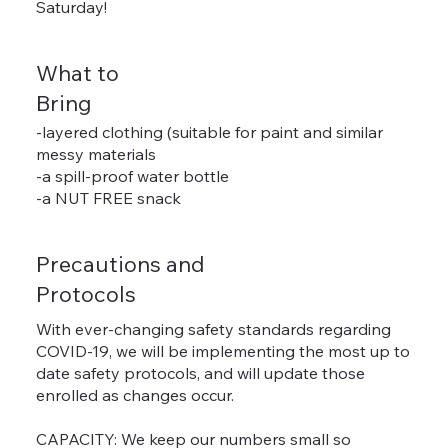
Saturday!
What to
Bring
-layered clothing (suitable for paint and similar
messy materials
-a spill-proof water bottle
-a NUT FREE snack
Precautions and
Protocols
With ever-changing safety standards regarding
COVID-19, we will be implementing the most up to
date safety protocols, and will update those
enrolled as changes occur.
CAPACITY: We keep our numbers small so