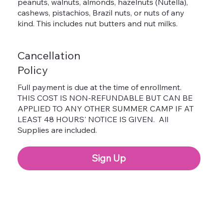
peanuts, walnuts, almonds, hazelnuts (Nutella),
cashews, pistachios, Brazil nuts, or nuts of any
kind. This includes nut butters and nut milks.
Cancellation
Policy
Full payment is due at the time of enrollment.
THIS COST IS NON-REFUNDABLE BUT CAN BE
APPLIED TO ANY OTHER SUMMER CAMP IF AT
LEAST 48 HOURS' NOTICE IS GIVEN. All
Supplies are included.
Sign Up