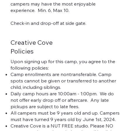
campers may have the most enjoyable
experience. Min. 6, Max 10.
Check-in and drop-off at side gate.
Creative Cove
Policies
Upon signing up for this camp, you agree to the
following policies:
Camp enrollments are nontransferable. Camp
spots cannot be given or transferred to another
child, including siblings.
Daily camp hours are 10:00am - 1:00pm. We do
not offer early drop off or aftercare. Any late
pickups are subject to late fees.
All campers must be 9 years old and up. Campers
must have turned 9 years old by June 1st, 2024.
Creative Cove is a NUT FREE studio. Please NO