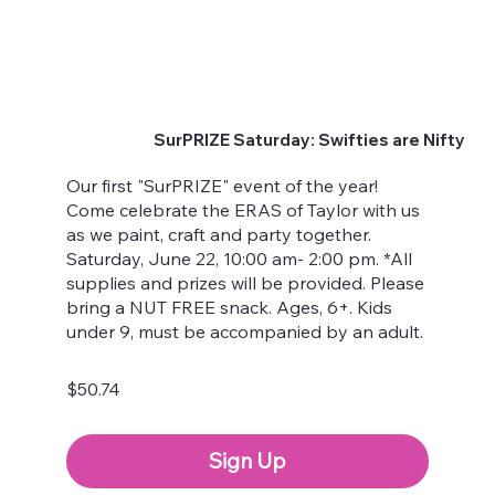
SurPRIZE Saturday: Swifties are Nifty
Our first "SurPRIZE" event of the year!
Come celebrate the ERAS of Taylor with us
as we paint, craft and party together.
Saturday, June 22, 10:00 am- 2:00 pm. *All
supplies and prizes will be provided. Please
bring a NUT FREE snack. Ages, 6+. Kids
under 9, must be accompanied by an adult.
$50.74
Sign Up