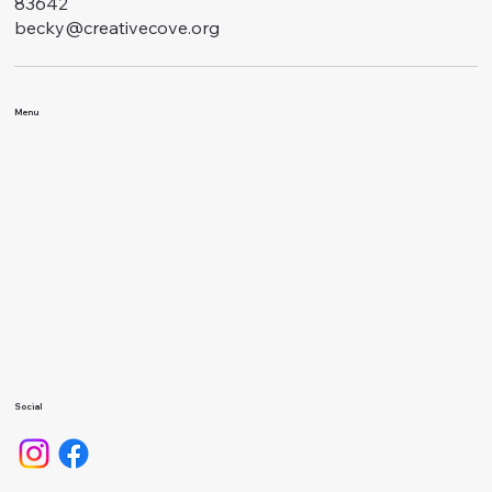
83642
becky@creativecove.org
Menu
Classes
Events
About Us
Calendar
Gallery
Camps
Social