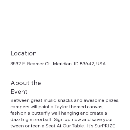
Location
3532 E. Beamer Ct., Meridian, ID 83642, USA
About the
Event
Between great music, snacks and awesome prizes,
campers will paint a Taylor themed canvas,
fashion a butterfly wall hanging and create a
dazzling mirrorball. Sign up now and save your
tween or teen a Seat At Our Table. It's SurPRIZE