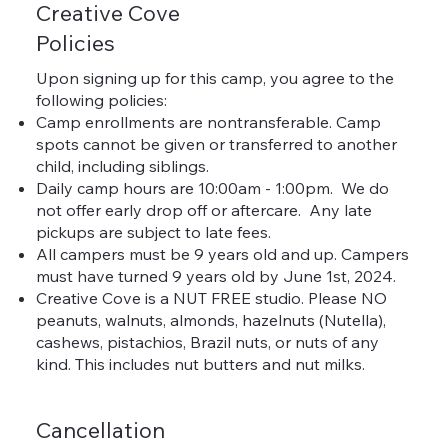
Creative Cove
Policies
Upon signing up for this camp, you agree to the
following policies:
Camp enrollments are nontransferable. Camp
spots cannot be given or transferred to another
child, including siblings.
Daily camp hours are 10:00am - 1:00pm. We do
not offer early drop off or aftercare. Any late
pickups are subject to late fees.
All campers must be 9 years old and up. Campers
must have turned 9 years old by June 1st, 2024.
Creative Cove is a NUT FREE studio. Please NO
peanuts, walnuts, almonds, hazelnuts (Nutella),
cashews, pistachios, Brazil nuts, or nuts of any
kind. This includes nut butters and nut milks.
Cancellation