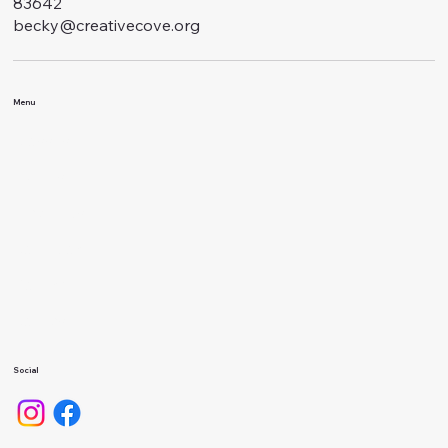
83642
becky@creativecove.org
Menu
Classes
Events
About Us
Calendar
Gallery
Camps
Social