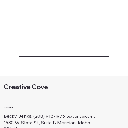
Creative Cove
Contact
Becky Jenks, (208) 918-1975
, text or voicemail
1530 W. State St., Suite B Meridian, Idaho