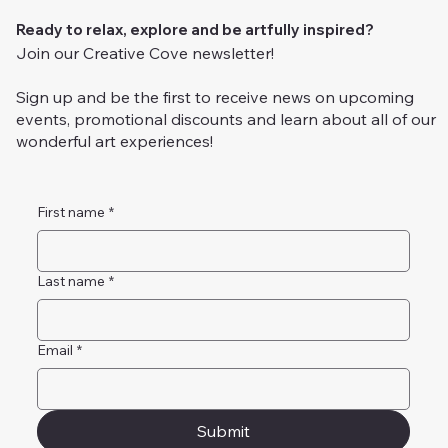
Ready to relax, explore and be artfully inspired?
Join our Creative Cove newsletter!
Sign up and be the first to receive news on upcoming
events, promotional discounts and learn about all of our
wonderful art experiences!
First name
*
Last name
*
Email
*
Submit