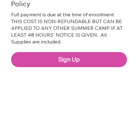
Policy
Full payment is due at the time of enrollment.
THIS COST IS NON-REFUNDABLE BUT CAN BE
APPLIED TO ANY OTHER SUMMER CAMP IF AT
LEAST 48 HOURS' NOTICE IS GIVEN. All
Supplies are included.
Sign Up