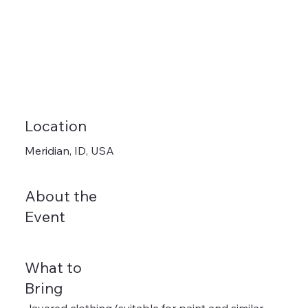
Location
Meridian, ID, USA
About the
Event
What to
Bring
-layered clothing (suitable for paint and similar