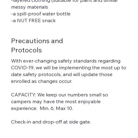
messy materials
-a spill-proof water bottle
-a NUT FREE snack
Precautions and
Protocols
With ever-changing safety standards regarding
COVID-19, we will be implementing the most up to
date safety protocols, and will update those
enrolled as changes occur.
CAPACITY: We keep our numbers small so
campers may have the most enjoyable
experience. Min. 6, Max 10.
Check-in and drop-off at side gate.