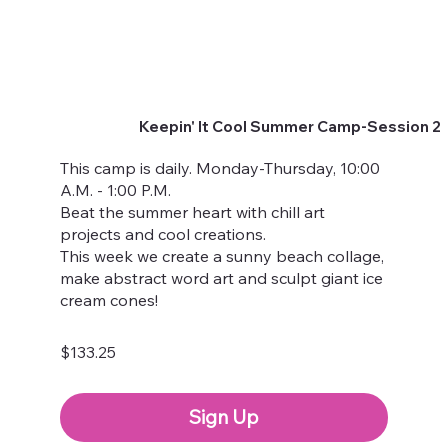
Keepin' It Cool Summer Camp-Session 2
This camp is daily. Monday-Thursday, 10:00
A.M. - 1:00 P.M.
Beat the summer heart with chill art
projects and cool creations.
This week we create a sunny beach collage,
make abstract word art and sculpt giant ice
cream cones!
$133.25
Sign Up