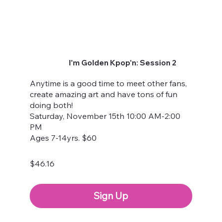
I'm Golden Kpop'n: Session 2
Anytime is a good time to meet other fans,
create amazing art and have tons of fun
doing both!
Saturday, November 15th 10:00 AM-2:00
PM
Ages 7-14yrs. $60
$46.16
Sign Up