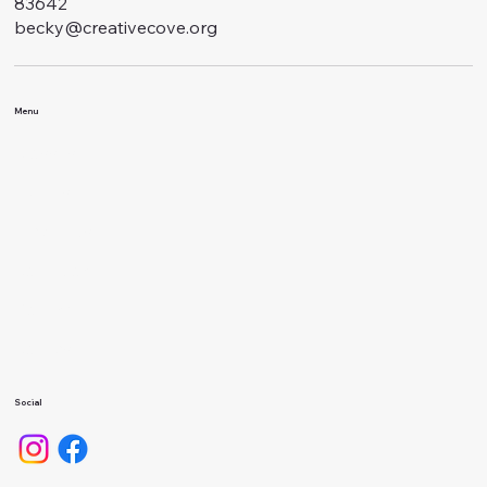
83642
becky@creativecove.org
Menu
Classes
Events
About Us
Calendar
Gallery
Camps
Social