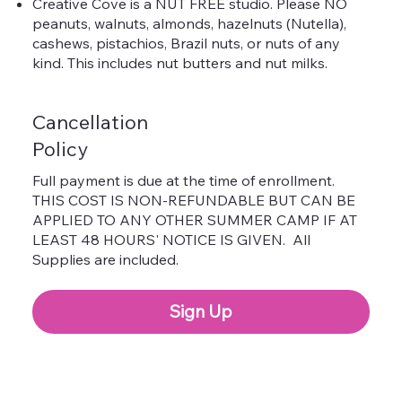
Creative Cove is a NUT FREE studio. Please NO
peanuts, walnuts, almonds, hazelnuts (Nutella),
cashews, pistachios, Brazil nuts, or nuts of any
kind. This includes nut butters and nut milks.
Cancellation
Policy
Full payment is due at the time of enrollment.
THIS COST IS NON-REFUNDABLE BUT CAN BE
APPLIED TO ANY OTHER SUMMER CAMP IF AT
LEAST 48 HOURS' NOTICE IS GIVEN. All
Supplies are included.
Sign Up