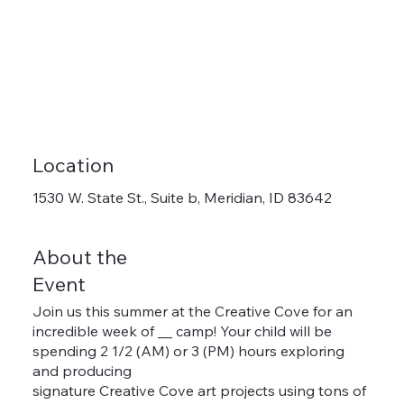
Location
1530 W. State St., Suite b, Meridian, ID 83642
About the
Event
Join us this summer at the Creative Cove for an
incredible week of __ camp! Your child will be
spending 2 1/2 (AM) or 3 (PM) hours exploring
and producing
signature Creative Cove art projects using tons of