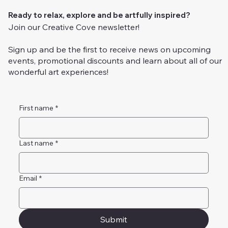
Ready to relax, explore and be artfully inspired?
Join our Creative Cove newsletter!
Sign up and be the first to receive news on upcoming
events, promotional discounts and learn about all of our
wonderful art experiences!
First name
*
Last name
*
Email
*
Submit