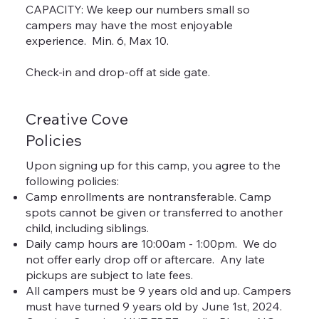
CAPACITY: We keep our numbers small so
campers may have the most enjoyable
experience. Min. 6, Max 10.
Check-in and drop-off at side gate.
Creative Cove
Policies
Upon signing up for this camp, you agree to the
following policies:
Camp enrollments are nontransferable. Camp
spots cannot be given or transferred to another
child, including siblings.
Daily camp hours are 10:00am - 1:00pm. We do
not offer early drop off or aftercare. Any late
pickups are subject to late fees.
All campers must be 9 years old and up. Campers
must have turned 9 years old by June 1st, 2024.