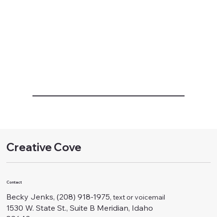
Creative Cove
Contact
Becky Jenks, (208) 918-1975
, text or voicemail
1530 W. State St., Suite B Meridian, Idaho