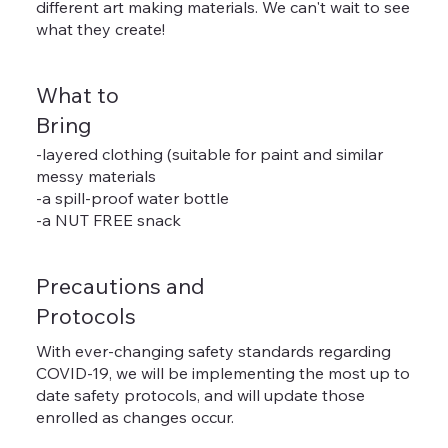
different art making materials. We can't wait to see
what they create!
What to
Bring
-layered clothing (suitable for paint and similar
messy materials
-a spill-proof water bottle
-a NUT FREE snack
Precautions and
Protocols
With ever-changing safety standards regarding
COVID-19, we will be implementing the most up to
date safety protocols, and will update those
enrolled as changes occur.