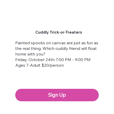
Cuddly Trick-or-Treaters
Painted spooks on canvas are just as fun as
the real thing. Which cuddly friend will float
home with you?
Friday, October 24th 7:00 PM - 9:00 PM
Ages 7-Adult $20/person
Sign Up