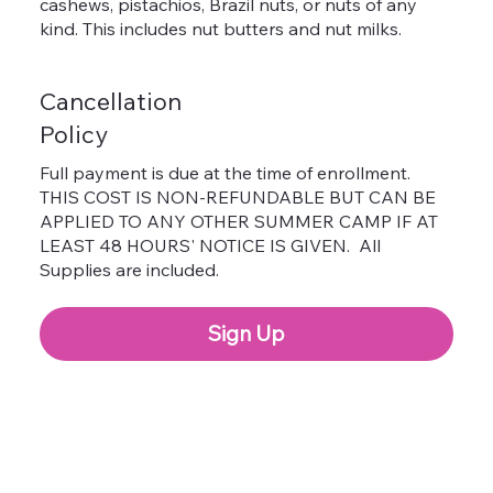
cashews, pistachios, Brazil nuts, or nuts of any
kind. This includes nut butters and nut milks.
Cancellation
Policy
Full payment is due at the time of enrollment.
THIS COST IS NON-REFUNDABLE BUT CAN BE
APPLIED TO ANY OTHER SUMMER CAMP IF AT
LEAST 48 HOURS' NOTICE IS GIVEN. All
Supplies are included.
Sign Up