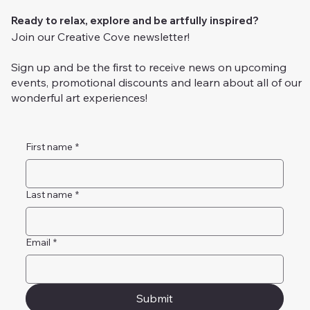
Ready to relax, explore and be artfully inspired?
Join our Creative Cove newsletter!
Sign up and be the first to receive news on upcoming
events, promotional discounts and learn about all of our
wonderful art experiences!
First name
*
Last name
*
Email
*
Submit