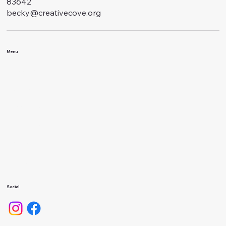
83642
becky@creativecove.org
Menu
Classes
Events
About Us
Calendar
Gallery
Camps
Social