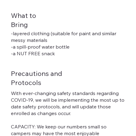
What to
Bring
-layered clothing (suitable for paint and similar
messy materials
-a spill-proof water bottle
-a NUT FREE snack
Precautions and
Protocols
With ever-changing safety standards regarding
COVID-19, we will be implementing the most up to
date safety protocols, and will update those
enrolled as changes occur.
CAPACITY: We keep our numbers small so
campers may have the most enjoyable