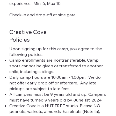
experience. Min. 6, Max 10.
Check-in and drop-off at side gate.
Creative Cove
Policies
Upon signing up for this camp, you agree to the
following policies:
Camp enrollments are nontransferable. Camp
spots cannot be given or transferred to another
child, including siblings.
Daily camp hours are 10:00am - 1:00pm. We do
not offer early drop off or aftercare. Any late
pickups are subject to late fees.
All campers must be 9 years old and up. Campers
must have turned 9 years old by June 1st, 2024.
Creative Cove is a NUT FREE studio. Please NO
peanuts, walnuts, almonds, hazelnuts (Nutella),