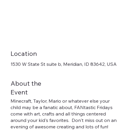
Location
1530 W State St suite b, Meridian, ID 83642, USA
About the
Event
Minecraft, Taylor, Mario or whatever else your
child may be a fanatic about, FANtastic Fridays
come with art, crafts and all things centered
around your kid's favorites. Don't miss out on an
evening of awesome creating and lots of fun!