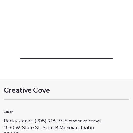
Creative Cove
Contact
Becky Jenks, (208) 918-1975
, text or voicemail
1530 W. State St., Suite B Meridian, Idaho