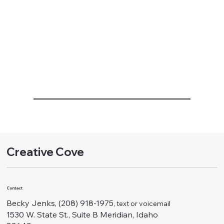
Creative Cove
Contact
Becky Jenks, (208) 918-1975
, text or voicemail
1530 W. State St., Suite B Meridian, Idaho