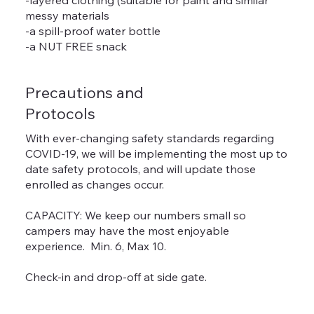
messy materials
-a spill-proof water bottle
-a NUT FREE snack
Precautions and
Protocols
With ever-changing safety standards regarding
COVID-19, we will be implementing the most up to
date safety protocols, and will update those
enrolled as changes occur.
CAPACITY: We keep our numbers small so
campers may have the most enjoyable
experience. Min. 6, Max 10.
Check-in and drop-off at side gate.