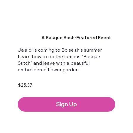
A Basque Bash-Featured Event
Jaialdi is coming to Boise this summer.
Learn how to do the famous "Basque
Stitch" and leave with a beautiful
embroidered flower garden.
$25.37
Sign Up