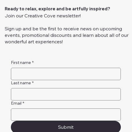
Ready to relax, explore and be artfully inspired?
Join our Creative Cove newsletter!
Sign up and be the first to receive news on upcoming
events, promotional discounts and learn about all of our
wonderful art experiences!
First name
*
Last name
*
Email
*
Submit