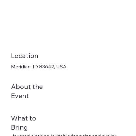
Location
Meridian, ID 83642, USA
About the
Event
What to
Bring
-layered clothing (suitable for paint and similar