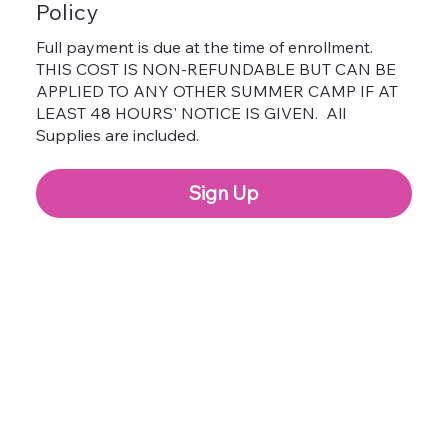
Policy
Full payment is due at the time of enrollment.
THIS COST IS NON-REFUNDABLE BUT CAN BE
APPLIED TO ANY OTHER SUMMER CAMP IF AT
LEAST 48 HOURS' NOTICE IS GIVEN. All
Supplies are included.
Sign Up