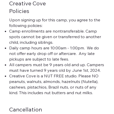
Creative Cove
Policies
Upon signing up for this camp, you agree to the
following policies:
Camp enrollments are nontransferable. Camp
spots cannot be given or transferred to another
child, including siblings.
Daily camp hours are 10:00am - 1:00pm. We do
not offer early drop off or aftercare. Any late
pickups are subject to late fees.
All campers must be 9 years old and up. Campers
must have turned 9 years old by June 1st, 2024.
Creative Cove is a NUT FREE studio. Please NO
peanuts, walnuts, almonds, hazelnuts (Nutella),
cashews, pistachios, Brazil nuts, or nuts of any
kind. This includes nut butters and nut milks.
Cancellation