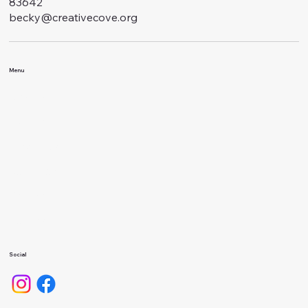
83642
becky@creativecove.org
Menu
Classes
Events
About Us
Calendar
Gallery
Camps
Social