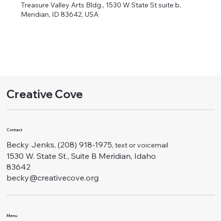
Treasure Valley Arts Bldg., 1530 W State St suite b,
Meridian, ID 83642, USA
Creative Cove
Contact
Becky Jenks, (208) 918-1975
, text or voicemail
1530 W. State St., Suite B Meridian, Idaho
83642
becky@creativecove.org
Menu