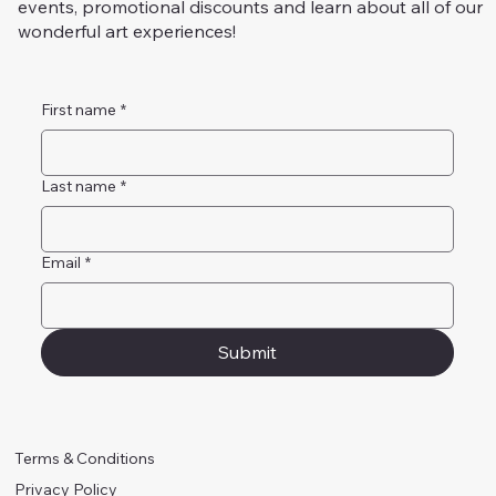
events, promotional discounts and learn about all of our
wonderful art experiences!
First name
*
Last name
*
Email
*
Submit
Terms & Conditions
Privacy Policy