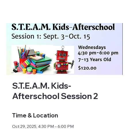
S.T.E.A.M. Kids-
Afterschool Session 2
Time & Location
Oct 29, 2025, 4:30 PM – 6:00 PM