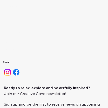
Classes
Events
About Us
Calendar
Gallery
Camps
Social
Ready to relax, explore and be artfully inspired?
Join our Creative Cove newsletter!
Sign up and be the first to receive news on upcoming