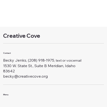
Creative Cove
Contact
Becky Jenks, (208) 918-1975
, text or voicemail
1530 W. State St., Suite B Meridian, Idaho
83642
becky@creativecove.org
Menu
Classes