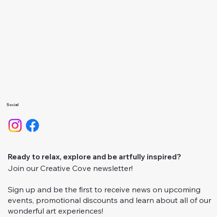
Events
About Us
Calendar
Gallery
Camps
Social
Ready to relax, explore and be artfully inspired?
Join our Creative Cove newsletter!
Sign up and be the first to receive news on upcoming
events, promotional discounts and learn about all of our
wonderful art experiences!