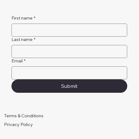
First name
*
Last name
*
Email
*
Submit
Terms & Conditions
Privacy Policy