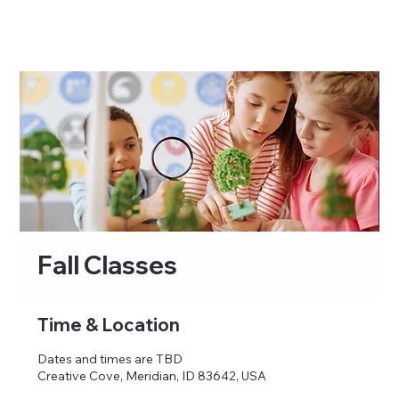
Fall Classes
Time & Location
Dates and times are TBD
Creative Cove, Meridian, ID 83642, USA